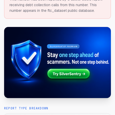
receiving debt collection calls from this number.
This
number appears in the ftc_dataset public database.
REPORT TYPE BREAKDOWN