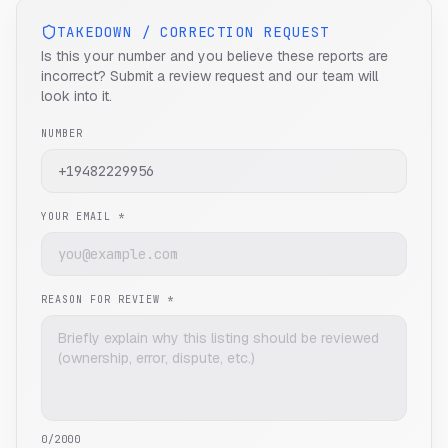
TAKEDOWN / CORRECTION REQUEST
Is this your number and you believe these reports are
incorrect? Submit a review request and our team will
look into it.
NUMBER
YOUR EMAIL *
REASON FOR REVIEW *
0
/2000