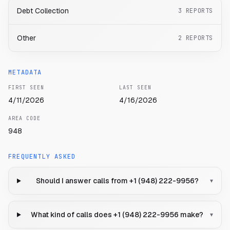
Debt Collection
3
REPORTS
Other
2
REPORTS
METADATA
FIRST SEEN
LAST SEEN
4/11/2026
4/16/2026
AREA CODE
948
FREQUENTLY ASKED
Should I answer calls from +1 (948) 222-9956?
▾
What kind of calls does +1 (948) 222-9956 make?
▾