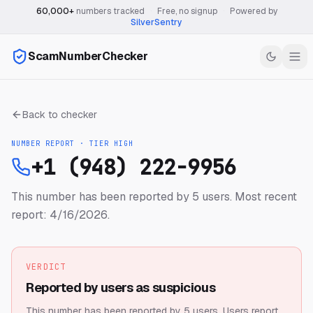
60,000+
numbers tracked
·
Free, no signup
·
Powered by
SilverSentry
ScamNumberChecker
Back to checker
NUMBER REPORT · TIER
HIGH
+1 (948) 222-9956
This number has been reported by 5 users.
Most recent
report: 4/16/2026.
VERDICT
Reported by users as suspicious
This number has been reported by 5 users.
Users report