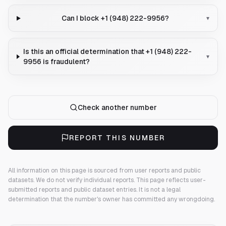
Can I block +1 (948) 222-9956?
▾
Is this an official determination that +1 (948) 222-
▾
9956 is fraudulent?
Check another number
REPORT THIS NUMBER
All information on this page is sourced from user reports and public
datasets. We do not verify individual reports.
This page reflects user-
submitted reports and public dataset entries. It is not a legal
determination that the number's owner has committed any wrongdoing.