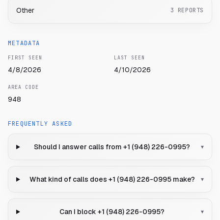
Other
3
REPORTS
METADATA
FIRST SEEN
LAST SEEN
4/8/2026
4/10/2026
AREA CODE
948
FREQUENTLY ASKED
Should I answer calls from +1 (948) 226-0995?
▾
What kind of calls does +1 (948) 226-0995 make?
▾
Can I block +1 (948) 226-0995?
▾