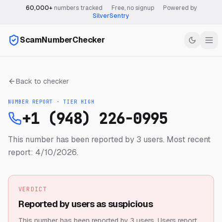
60,000+
numbers tracked
·
Free, no signup
·
Powered by
SilverSentry
ScamNumberChecker
Back to checker
NUMBER REPORT · TIER
HIGH
+1 (948) 226-0995
This number has been reported by 3 users.
Most recent
report: 4/10/2026.
VERDICT
Reported by users as suspicious
This number has been reported by 3 users.
Users report