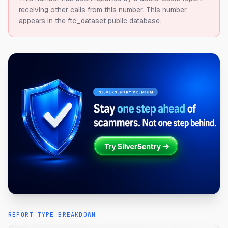
receiving other calls from this number.
This number
appears in the ftc_dataset public database.
REPORT TYPE BREAKDOWN