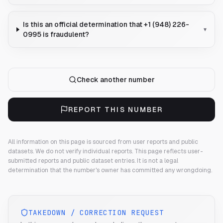
Is this an official determination that +1 (948) 226-
▾
0995 is fraudulent?
Check another number
REPORT THIS NUMBER
All information on this page is sourced from user reports and public
datasets. We do not verify individual reports.
This page reflects user-
submitted reports and public dataset entries. It is not a legal
determination that the number's owner has committed any wrongdoing.
TAKEDOWN / CORRECTION REQUEST