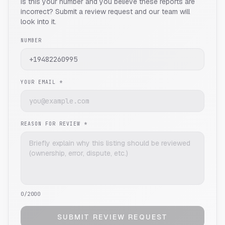
Is this your number and you believe these reports are
incorrect? Submit a review request and our team will
look into it.
NUMBER
YOUR EMAIL *
REASON FOR REVIEW *
0
/2000
SUBMIT REVIEW REQUEST