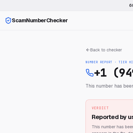
6
ScamNumberChecker
Back to checker
NUMBER REPORT · TIER
H
+1 (94
This number has been
VERDICT
Reported by u
This number has been