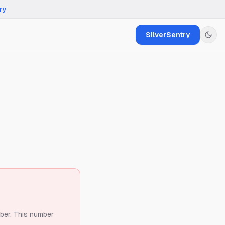
ry
SilverSentry
ber.
This number