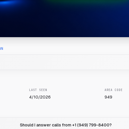
WN
LAST SEEN
AREA CODE
4/10/2026
949
Should I answer calls from +1 (949) 799-8400?