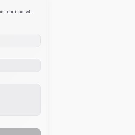
and our team will