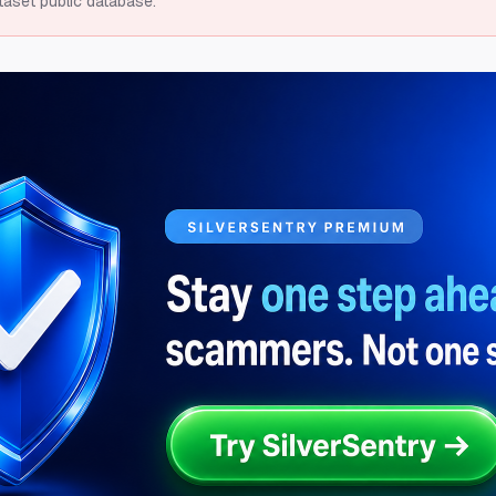
taset public database.