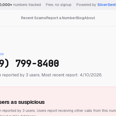
0,000+
numbers tracked
·
Free, no signup
·
Powered by
SilverSent
Recent Scams
Report a Number
Blog
About
IGH
9) 799-8400
 reported by 3 users.
Most recent report: 4/10/2026.
sers as suspicious
 reported by 3 users.
Users report receiving other calls from this num