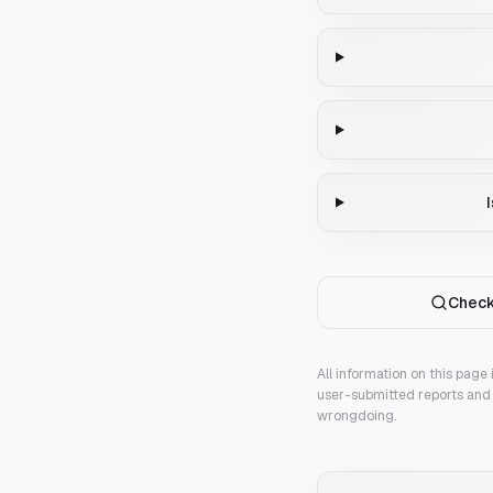
Check
All information on this page
user-submitted reports and 
wrongdoing.