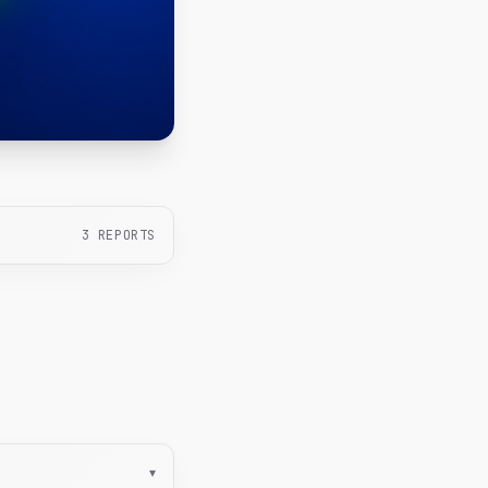
3
REPORTS
▾