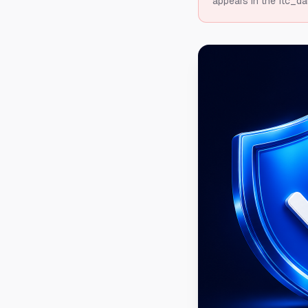
appears in the ftc_da