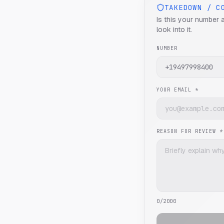
TAKEDOWN / C
Is this your number 
look into it.
NUMBER
YOUR EMAIL *
REASON FOR REVIEW *
0
/2000