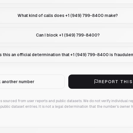
What kind of calls does +1 (949) 799-8400 make?
Can I block +1 (949) 799-8400?
Is this an official determination that +1 (949) 799-8400 is fraudule
 another number
REPORT THI
 is sourced from user reports and public datasets. We do not verify individual re
public dataset entries. It is not a legal determination that the number's owner