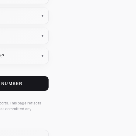
▾
▾
nt?
▾
S NUMBER
ports.
This page reflects
 has committed any