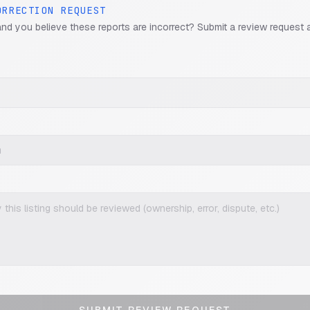
ORRECTION REQUEST
and you believe these reports are incorrect? Submit a review request 