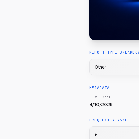
REPORT TYPE BREAKDO
Other
METADATA
FIRST SEEN
4/10/2026
FREQUENTLY ASKED