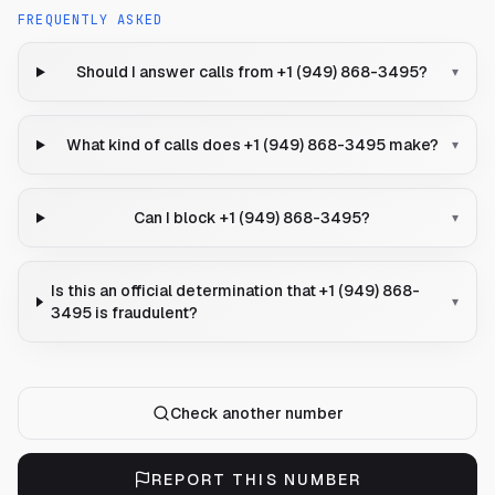
FREQUENTLY ASKED
Should I answer calls from +1 (949) 868-3495?
▾
What kind of calls does +1 (949) 868-3495 make?
▾
Can I block +1 (949) 868-3495?
▾
Is this an official determination that +1 (949) 868-
▾
3495 is fraudulent?
Check another number
REPORT THIS NUMBER