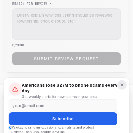
REASON FOR REVIEW *
0
/2000
SUBMIT REVIEW REQUEST
Americans lose $27M to phone scams every
day
Get weekly alerts for new scams in your area
SCAM
NUMBERCHECKER
A free service by
SilverSentry
HOME
REPORT
ABOUT
CONTACT
NUMBER REMOVAL
PRIVACY
TERMS
Subscribe
It's okay to send me occasional scam alerts and product
© 2025 SILVERSENTRY. ALL RIGHTS RESERVED.
updates. I can unsubscribe anytime.