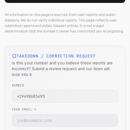
All information on this page is sourced from user reports and public
datasets. We do not verify individual reports.
This page reflects user-
submitted reports and public dataset entries. It is not a legal
determination that the number's owner has committed any wrongdoing.
TAKEDOWN / CORRECTION REQUEST
Is this your number and you believe these reports are
incorrect? Submit a review request and our team will
look into it.
NUMBER
YOUR EMAIL *