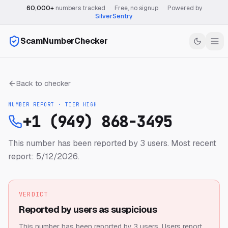
60,000+
numbers tracked
·
Free, no signup
·
Powered by
SilverSentry
ScamNumberChecker
Back to checker
NUMBER REPORT · TIER
HIGH
+1 (949) 868-3495
This number has been reported by 3 users.
Most recent
report: 5/12/2026.
VERDICT
Reported by users as suspicious
This number has been reported by 3 users.
Users report