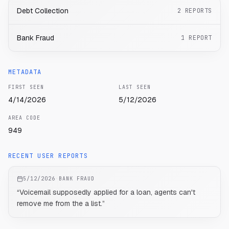
Debt Collection
2
REPORTS
Bank Fraud
1
REPORT
METADATA
FIRST SEEN
LAST SEEN
4/14/2026
5/12/2026
AREA CODE
949
RECENT USER REPORTS
5/12/2026
·
BANK FRAUD
“
Voicemail supposedly applied for a loan, agents can't
remove me from the a list.
”