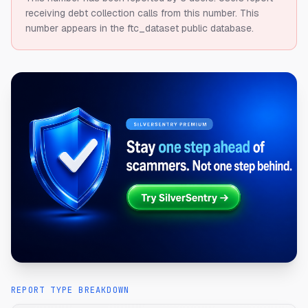
receiving debt collection calls from this number.
This
number appears in the ftc_dataset public database.
REPORT TYPE BREAKDOWN