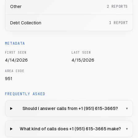
Other
2
REPORTS
Debt Collection
1
REPORT
METADATA
FIRST SEEN
LAST SEEN
4/14/2026
4/15/2026
AREA CODE
951
FREQUENTLY ASKED
Should I answer calls from +1 (951) 615-3665?
▾
What kind of calls does +1 (951) 615-3665 make?
▾