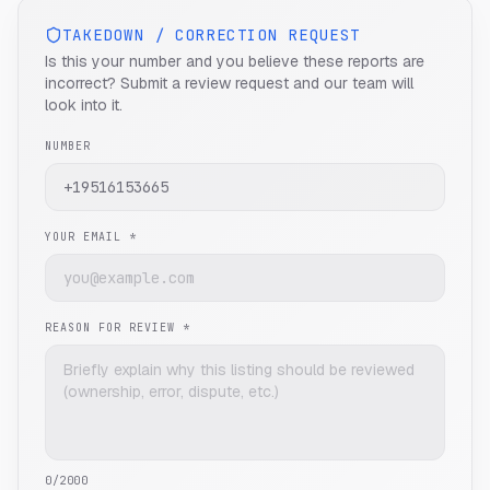
TAKEDOWN / CORRECTION REQUEST
Is this your number and you believe these reports are
incorrect? Submit a review request and our team will
look into it.
NUMBER
YOUR EMAIL *
REASON FOR REVIEW *
0
/2000