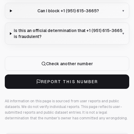
Can I block +1 (951) 615-3665?
▾
Is this an official determination that +1 (951) 615-3665
▾
is fraudulent?
Check another number
REPORT THIS NUMBER
All information on this page is sourced from user reports and public
datasets. We do not verify individual reports.
This page reflects user-
submitted reports and public dataset entries. It is not a legal
determination that the number's owner has committed any wrongdoing.