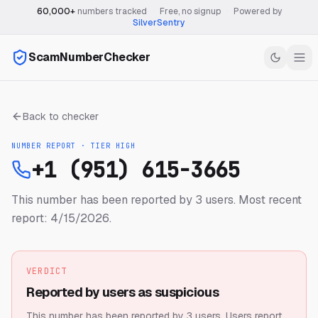
60,000+
numbers tracked
·
Free, no signup
·
Powered by
SilverSentry
ScamNumberChecker
Back to checker
NUMBER REPORT · TIER
HIGH
+1 (951) 615-3665
This number has been reported by 3 users.
Most recent
report: 4/15/2026.
VERDICT
Reported by users as suspicious
This number has been reported by 3 users.
Users report