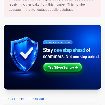
receiving other calls from this number.
This number
appears in the ftc_dataset public database.
REPORT TYPE BREAKDOWN