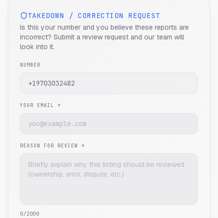
TAKEDOWN / CORRECTION REQUEST
Is this your number and you believe these reports are
incorrect? Submit a review request and our team will
look into it.
NUMBER
YOUR EMAIL *
REASON FOR REVIEW *
0
/2000