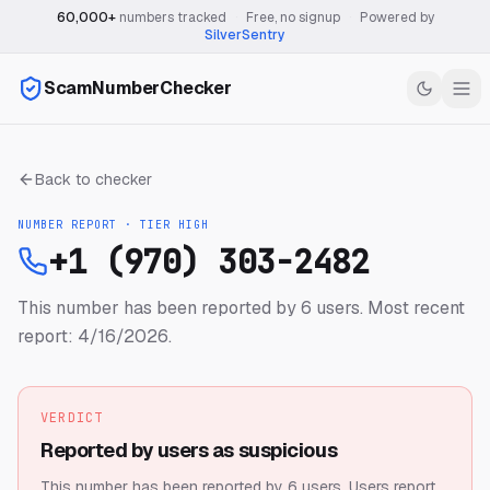
60,000+
numbers tracked
·
Free, no signup
·
Powered by
SilverSentry
ScamNumberChecker
Back to checker
NUMBER REPORT · TIER
HIGH
+1 (970) 303-2482
This number has been reported by 6 users.
Most recent
report: 4/16/2026.
VERDICT
Reported by users as suspicious
This number has been reported by 6 users.
Users report