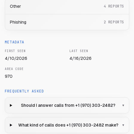
Other
4
REPORTS
Phishing
2
REPORTS
METADATA
FIRST SEEN
LAST SEEN
4/10/2026
4/16/2026
AREA CODE
970
FREQUENTLY ASKED
Should I answer calls from +1 (970) 303-2482?
▾
What kind of calls does +1 (970) 303-2482 make?
▾