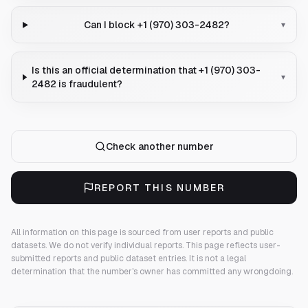
Can I block +1 (970) 303-2482?
▾
Is this an official determination that +1 (970) 303-
▾
2482 is fraudulent?
Check another number
REPORT THIS NUMBER
All information on this page is sourced from user reports and public
datasets. We do not verify individual reports.
This page reflects user-
submitted reports and public dataset entries. It is not a legal
determination that the number's owner has committed any wrongdoing.