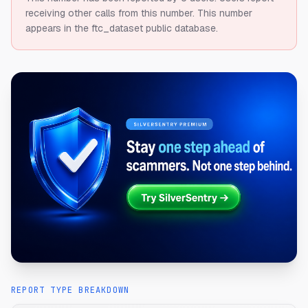
receiving other calls from this number.
This number
appears in the ftc_dataset public database.
REPORT TYPE BREAKDOWN