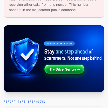
receiving other calls from this number.
This number
appears in the ftc_dataset public database.
REPORT TYPE BREAKDOWN