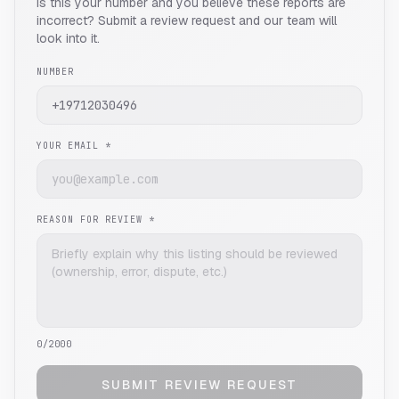
Is this your number and you believe these reports are
incorrect? Submit a review request and our team will
look into it.
NUMBER
YOUR EMAIL *
REASON FOR REVIEW *
0
/2000
SUBMIT REVIEW REQUEST