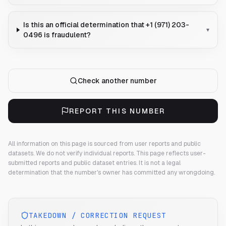
Is this an official determination that +1 (971) 203-
▾
0496 is fraudulent?
Check another number
REPORT THIS NUMBER
All information on this page is sourced from user reports and public
datasets. We do not verify individual reports.
This page reflects user-
submitted reports and public dataset entries. It is not a legal
determination that the number's owner has committed any wrongdoing.
TAKEDOWN / CORRECTION REQUEST