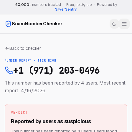
60,000+
numbers tracked
·
Free, no signup
·
Powered by
SilverSentry
ScamNumberChecker
Back to checker
NUMBER REPORT · TIER
HIGH
+1 (971) 203-0496
This number has been reported by 4 users.
Most recent
report: 4/16/2026.
VERDICT
Reported by users as suspicious
This number has been reported by 4 users.
Users report