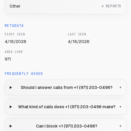
Other
4
REPORTS
METADATA
FIRST SEEN
LAST SEEN
4/16/2026
4/16/2026
AREA CODE
971
FREQUENTLY ASKED
Should I answer calls from +1 (971) 203-0496?
▾
What kind of calls does +1 (971) 203-0496 make?
▾
Can I block +1 (971) 203-0496?
▾