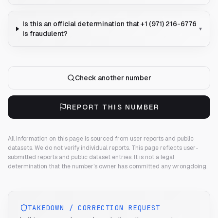
Is this an official determination that +1 (971) 216-6776
▾
is fraudulent?
Check another number
REPORT THIS NUMBER
All information on this page is sourced from user reports and public
datasets. We do not verify individual reports.
This page reflects user-
submitted reports and public dataset entries. It is not a legal
determination that the number's owner has committed any wrongdoing.
TAKEDOWN / CORRECTION REQUEST