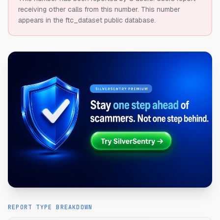
receiving other calls from this number.
This number
appears in the ftc_dataset public database.
REPORT TYPE BREAKDOWN