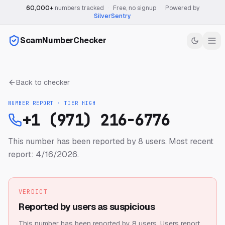
60,000+
numbers tracked
·
Free, no signup
·
Powered by
SilverSentry
ScamNumberChecker
Back to checker
NUMBER REPORT · TIER
HIGH
+1 (971) 216-6776
This number has been reported by 8 users.
Most recent
report: 4/16/2026.
VERDICT
Reported by users as suspicious
This number has been reported by 8 users.
Users report