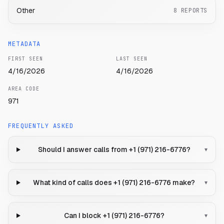
Other
8
REPORTS
METADATA
FIRST SEEN
LAST SEEN
4/16/2026
4/16/2026
AREA CODE
971
FREQUENTLY ASKED
Should I answer calls from +1 (971) 216-6776?
▾
What kind of calls does +1 (971) 216-6776 make?
▾
Can I block +1 (971) 216-6776?
▾