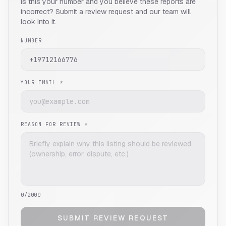
Is this your number and you believe these reports are
incorrect? Submit a review request and our team will
look into it.
NUMBER
YOUR EMAIL *
REASON FOR REVIEW *
0
/2000
SUBMIT REVIEW REQUEST