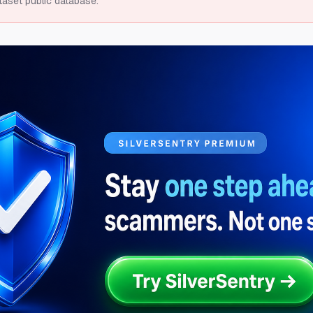
taset public database.