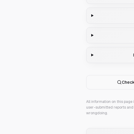
Check
All information on this page
user-submitted reports and 
wrongdoing.