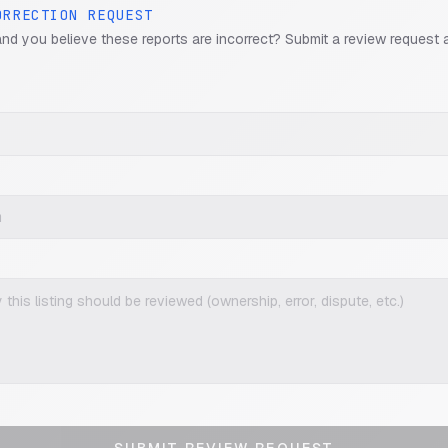
ORRECTION REQUEST
and you believe these reports are incorrect? Submit a review request 