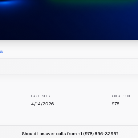
WN
LAST SEEN
AREA CODE
4/14/2026
978
Should I answer calls from +1 (978) 696-3296?