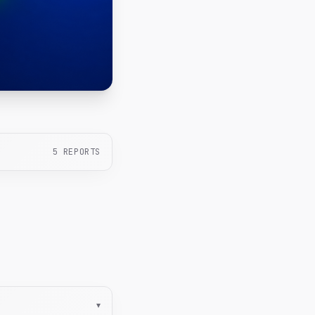
5
REPORTS
▾