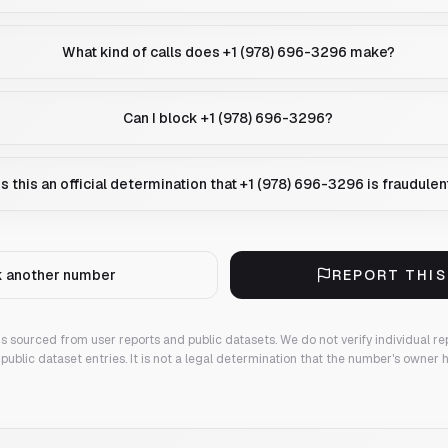
What kind of calls does +1 (978) 696-3296 make?
Can I block +1 (978) 696-3296?
Is this an official determination that +1 (978) 696-3296 is fraudulen
 another number
REPORT THI
 is sourced from user reports and public datasets. We do not verify individual re
public dataset entries. It is not a legal determination that the number's owner