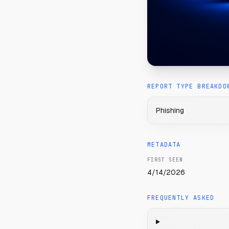
REPORT TYPE BREAKDO
Phishing
METADATA
FIRST SEEN
4/14/2026
FREQUENTLY ASKED