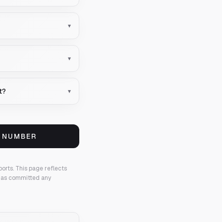
▾
▾
t?
▾
S NUMBER
ports.
This page reflects
 has committed any