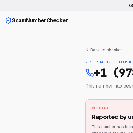
6
ScamNumberChecker
Back to checker
NUMBER REPORT · TIER
H
+1 (97
This number has been
VERDICT
Reported by u
This number has been