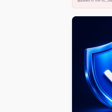
appears in the ftc_da