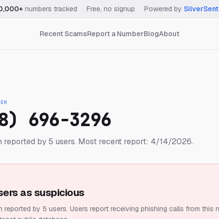
0,000+
numbers tracked
·
Free, no signup
·
Powered by
SilverSent
Recent Scams
Report a Number
Blog
About
IGH
8) 696-3296
 reported by 5 users.
Most recent report: 4/14/2026.
sers as suspicious
 reported by 5 users.
Users report receiving phishing calls from this 