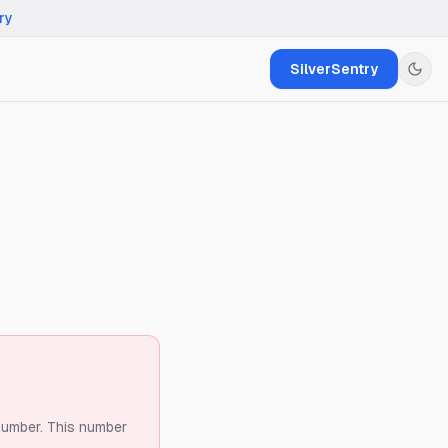
ry
SilverSentry
number.
This number