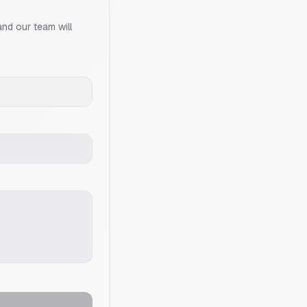
and our team will