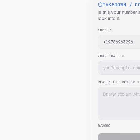
TAKEDOWN / C
Is this your number 
look into it.
NUMBER
YOUR EMAIL *
REASON FOR REVIEW *
0
/2000