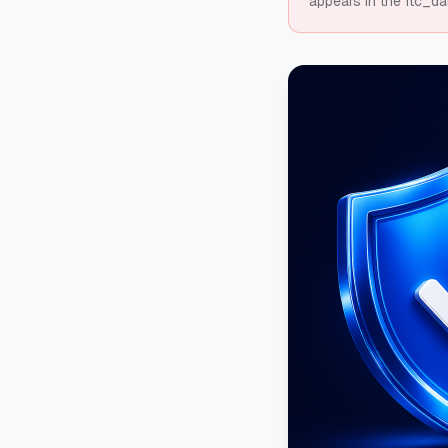
appears in the ftc_da