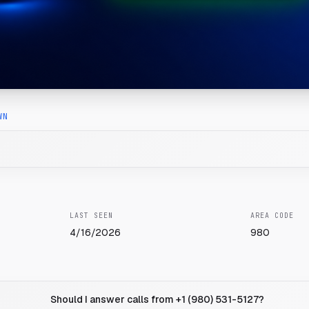
WN
LAST SEEN
AREA CODE
4/16/2026
980
Should I answer calls from +1 (980) 531-5127?