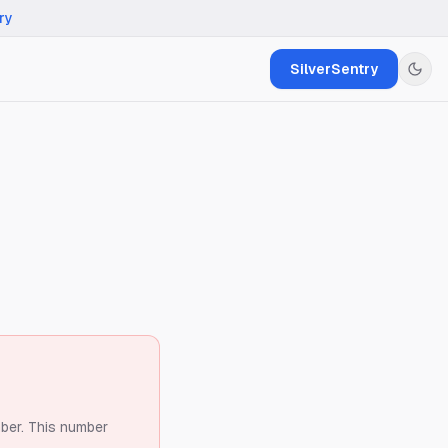
ry
SilverSentry
ber.
This number