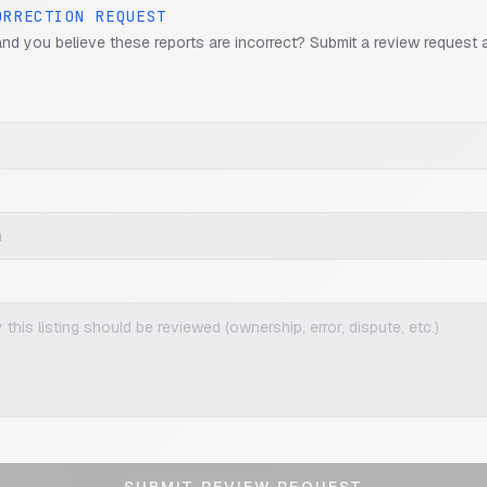
ORRECTION REQUEST
and you believe these reports are incorrect? Submit a review request 