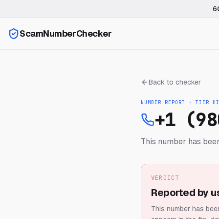
6
ScamNumberChecker
Back to checker
NUMBER REPORT · TIER
H
+1 (98
This number has been
VERDICT
Reported by u
This number has been