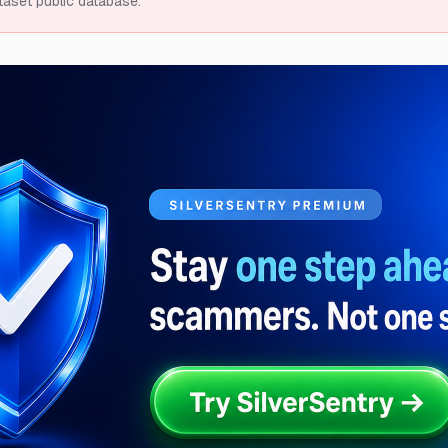
taset public database.