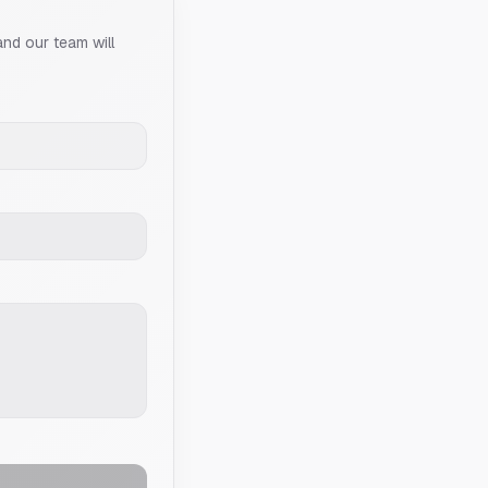
and our team will