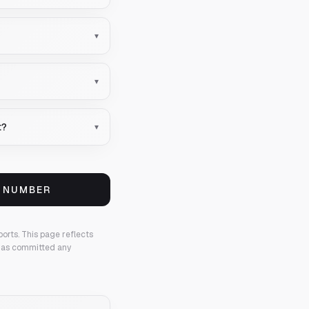
▾
▾
t?
▾
S NUMBER
ports.
This page reflects
 has committed any