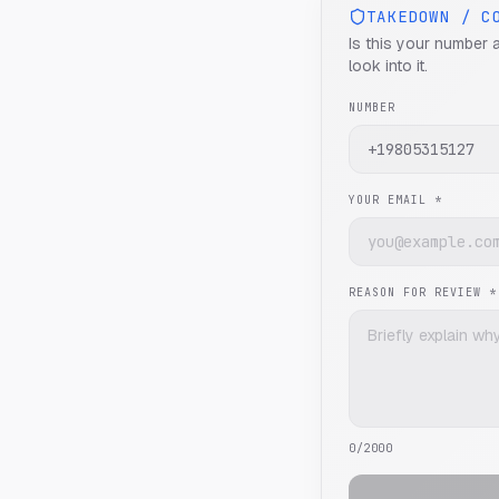
TAKEDOWN / C
Is this your number 
look into it.
NUMBER
YOUR EMAIL *
REASON FOR REVIEW *
0
/2000