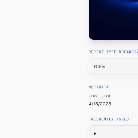
REPORT TYPE BREAKDO
Other
METADATA
FIRST SEEN
4/13/2026
FREQUENTLY ASKED