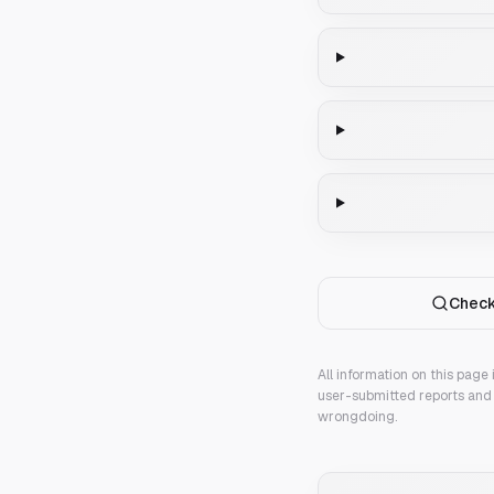
Check
All information on this page
user-submitted reports and 
wrongdoing.