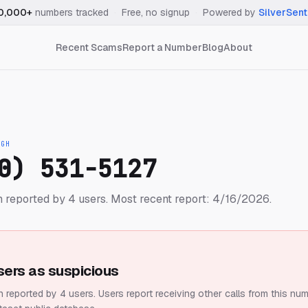
0,000+
numbers tracked
·
Free, no signup
·
Powered by
SilverSent
Recent Scams
Report a Number
Blog
About
IGH
0) 531-5127
 reported by 4 users.
Most recent report: 4/16/2026.
sers as suspicious
 reported by 4 users.
Users report receiving other calls from this num