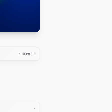
4
REPORTS
▾