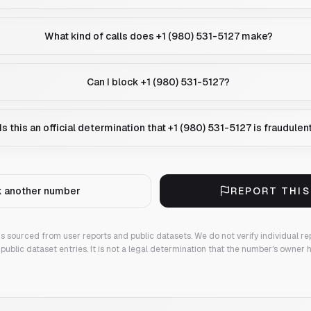
What kind of calls does +1 (980) 531-5127 make?
Can I block +1 (980) 531-5127?
Is this an official determination that +1 (980) 531-5127 is fraudulen
 another number
REPORT THI
 is sourced from user reports and public datasets. We do not verify individual re
public dataset entries. It is not a legal determination that the number's owner