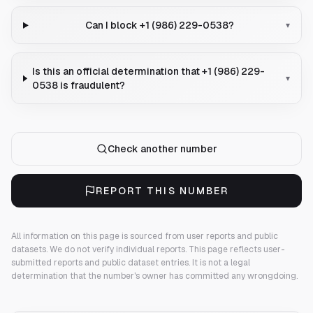
Can I block +1 (986) 229-0538?
▾
Is this an official determination that +1 (986) 229-
▾
0538 is fraudulent?
Check another number
REPORT THIS NUMBER
All information on this page is sourced from user reports and public
datasets. We do not verify individual reports.
This page reflects user-
submitted reports and public dataset entries. It is not a legal
determination that the number's owner has committed any wrongdoing.