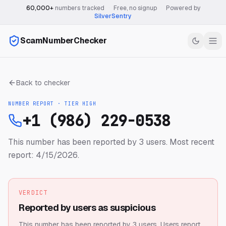
60,000+
numbers tracked
·
Free, no signup
·
Powered by
SilverSentry
ScamNumberChecker
Back to checker
NUMBER REPORT · TIER
HIGH
+1 (986) 229-0538
This number has been reported by 3 users.
Most recent
report: 4/15/2026.
VERDICT
Reported by users as suspicious
This number has been reported by 3 users.
Users report