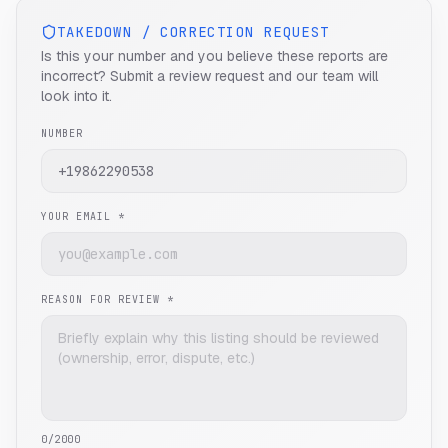
TAKEDOWN / CORRECTION REQUEST
Is this your number and you believe these reports are
incorrect? Submit a review request and our team will
look into it.
NUMBER
YOUR EMAIL *
REASON FOR REVIEW *
0
/2000