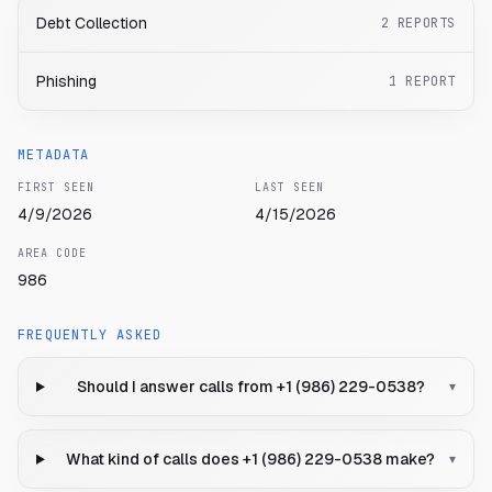
Debt Collection
2
REPORTS
Phishing
1
REPORT
METADATA
FIRST SEEN
LAST SEEN
4/9/2026
4/15/2026
AREA CODE
986
FREQUENTLY ASKED
Should I answer calls from +1 (986) 229-0538?
▾
What kind of calls does +1 (986) 229-0538 make?
▾