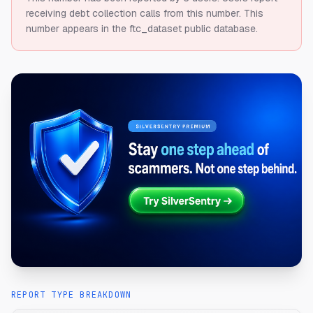
receiving debt collection calls from this number.
This
number appears in the ftc_dataset public database.
REPORT TYPE BREAKDOWN